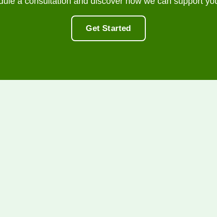
dule a consultation and discover how we can support you
Get Started