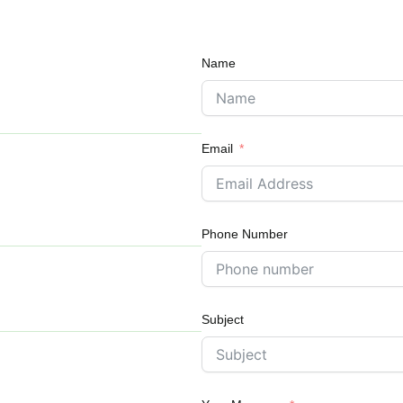
Name
Email
Phone Number
Subject