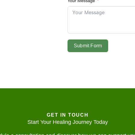
Your Message
Submit Form
GET IN TOUCH
Start Your Healing Journey Today