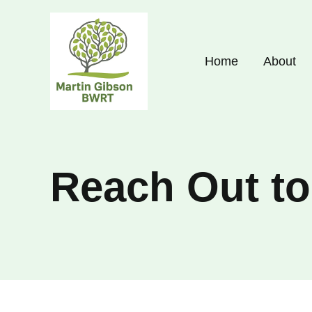
Skip
to
content
Home
About
Reach Out t