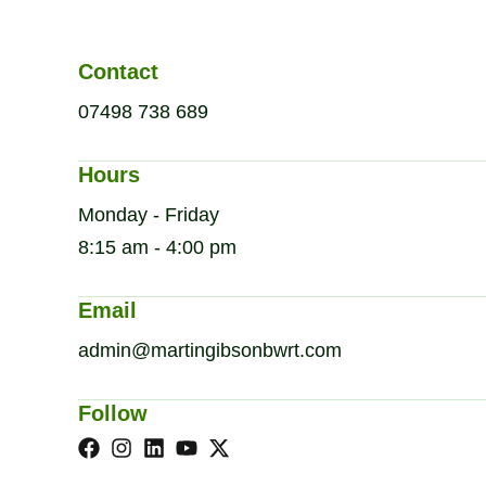
Contact
07498 738 689
Hours
Monday - Friday
8:15 am - 4:00 pm
Email
admin@martingibsonbwrt.com
Follow