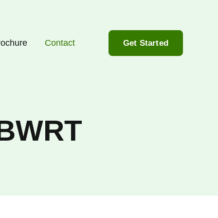
rochure
Contact
Get Started
n BWRT