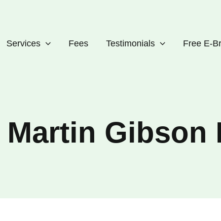
Services
Fees
Testimonials
Free E-B
o Martin Gibso